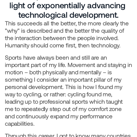
We use AI
light of exponentially advancing 
© 2026 IQONIC Consulting GmbH
technological development.
Legal Notice
Data protection
This succeeds all the better, the more clearly the 
"why" is described and the better the quality of 
the interaction between the people involved. 
Humanity should come first, then technology.
Sports have always been and still are an 
important part of my life. Movement and staying in 
motion – both physically and mentally – is 
something I consider an important pillar of my 
personal development. This is how I found my 
way to cycling, or rather: cycling found me, 
leading up to professional sports which taught 
me to repeatedly step out of my comfort zone 
and continuously expand my performance 
capabilities.
Through this career, I got to know many countries 