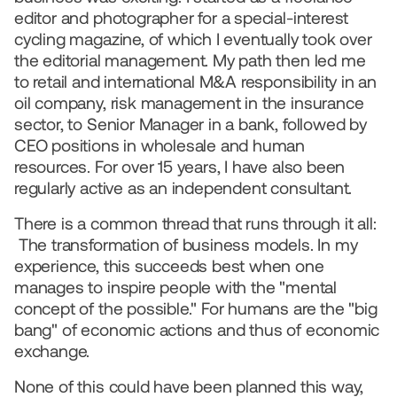
editor and photographer for a special-interest 
cycling magazine, of which I eventually took over 
the editorial management. My path then led me 
to retail and international M&A responsibility in an 
oil company, risk management in the insurance 
sector, to Senior Manager in a bank, followed by 
CEO positions in wholesale and human 
resources. For over 15 years, I have also been 
regularly active as an independent consultant.
There is a common thread that runs through it all: 
 The transformation of business models. In my 
experience, this succeeds best when one 
manages to inspire people with the "mental 
concept of the possible." For humans are the "big 
bang" of economic actions and thus of economic 
exchange.
None of this could have been planned this way, 