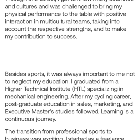
and cultures and was challenged to bring my 
physical performance to the table with positive 
interaction in multicultural teams, taking into 
account the respective strengths, and to make 
my contribution to success.
Besides sports, it was always important to me not 
to neglect my education. I graduated from a 
Higher Technical Institute (HTL) specializing in 
mechanical engineering. After my cycling career, 
post-graduate education in sales, marketing, and 
Executive Master's studies followed. Learning is a 
continuous journey.  
The transition from professional sports to 
business was exciting. I started as a freelance 