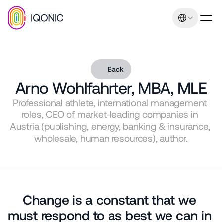
Select Language
Back
Arno Wohlfahrter, MBA, MLE
Professional athlete, international management 
Our promise: Increasing 
roles, CEO of market-leading companies in 
sales and earnings 
Austria (publishing, energy, banking & insurance, 
through uniqueness and 
wholesale, human resources), author.
relevance. Management 
consulting expertise
Contact
Change is a constant that we 
+43 664 401 80 42
office@iqonic.at
must respond to as best we can in 