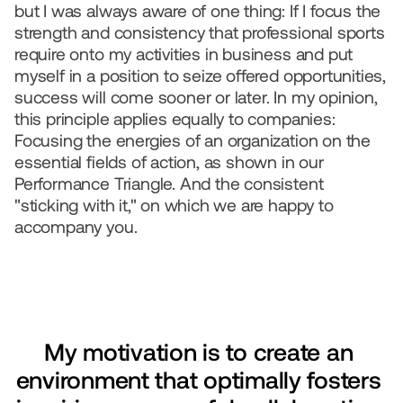
but I was always aware of one thing: If I focus the 
strength and consistency that professional sports 
require onto my activities in business and put 
myself in a position to seize offered opportunities, 
success will come sooner or later. In my opinion, 
this principle applies equally to companies: 
Focusing the energies of an organization on the 
essential fields of action, as shown in our 
Performance Triangle. And the consistent 
"sticking with it," on which we are happy to 
accompany you.
My motivation is to create an 
environment that optimally fosters 