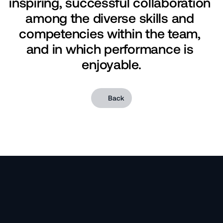
inspiring, successful collaboration 
among the diverse skills and 
competencies within the team, 
and in which performance is 
enjoyable.
Back