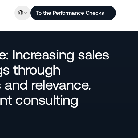
Select Language
To the Performance Checks
: Increasing sales 
s through 
and relevance. 
 consulting 