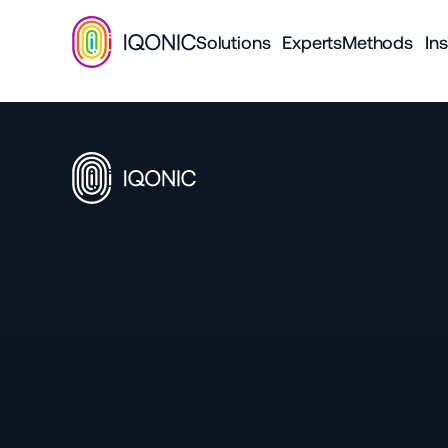
Solutions
Experts
Methods
Ins