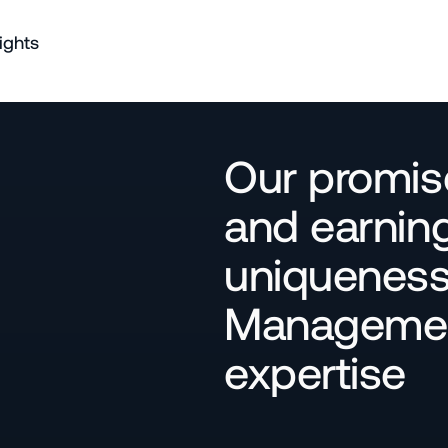
ights
Our promise
and earning
uniqueness 
Management
expertise