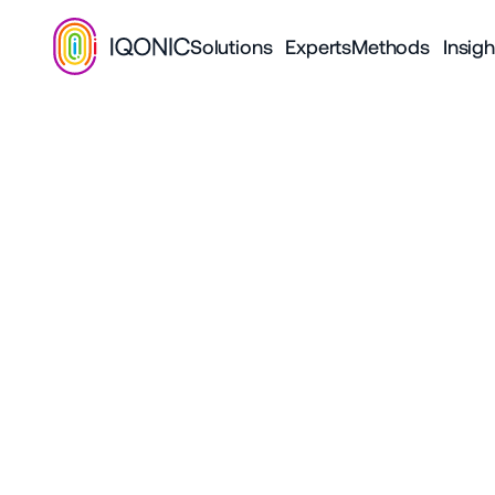
Solutions
Experts
Methods
Insigh