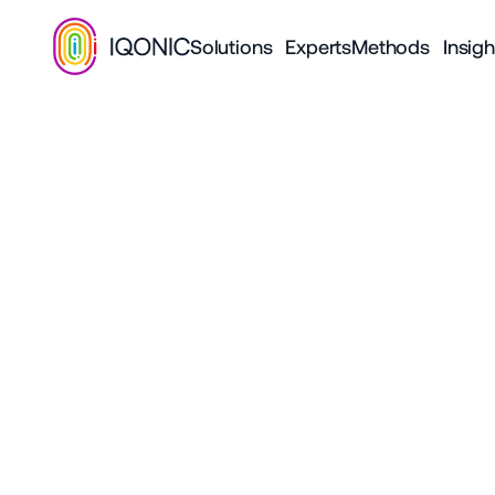
Solutions
Experts
Methods
Insigh