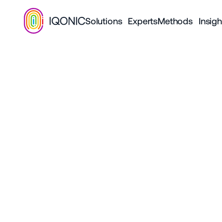
Solutions
Experts
Methods
Insigh