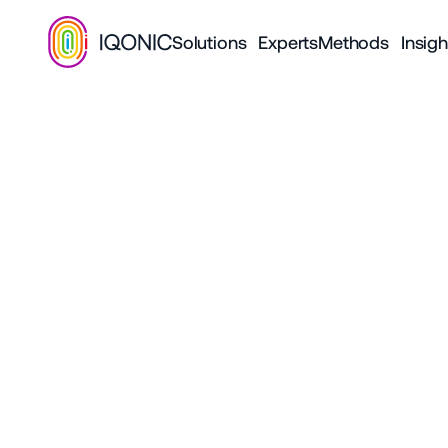
Solutions
Experts
Methods
Insigh