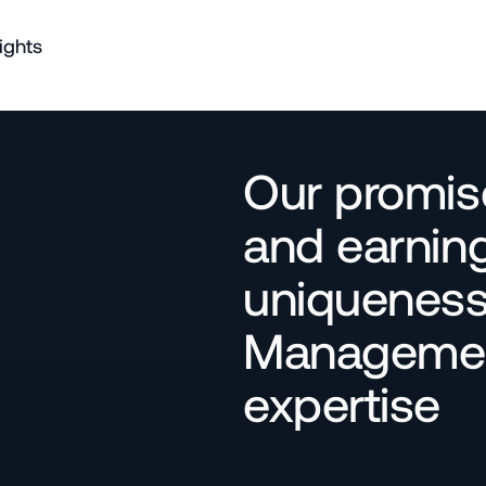
ights
Our promise
and earning
uniqueness 
Management
expertise