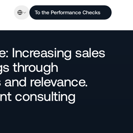
Select Language
To the Performance Checks
: Increasing sales 
s through 
and relevance. 
 consulting 