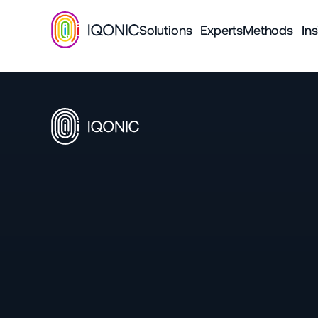
Solutions
Experts
Methods
Ins