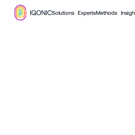
Solutions
Experts
Methods
Insigh