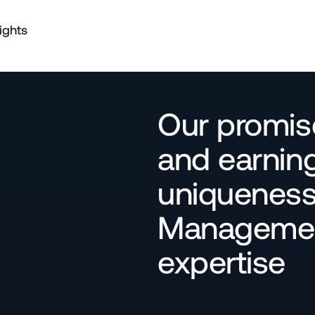
ights
Our promise
and earning
uniqueness 
Management
expertise