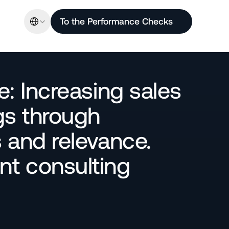
Select Language
To the Performance Checks
: Increasing sales 
s through 
and relevance. 
 consulting 