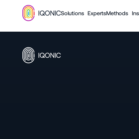
Solutions
Experts
Methods
Ins