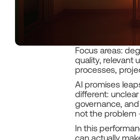
Focus areas: degr
quality, relevant
processes, projec
AI promises leaps
different: unclear
governance, and
not the problem 
In this performa
can actually mak