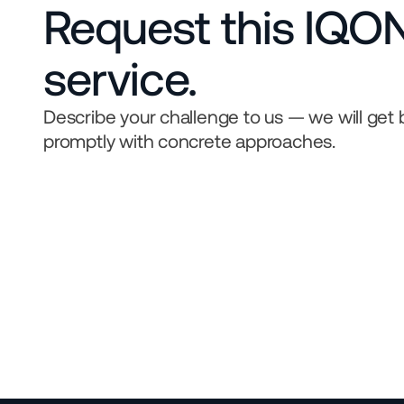
Request this IQON
service.
Describe your challenge to us — we will get 
promptly with concrete approaches.