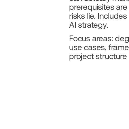
prerequisites are
risks lie. Include
AI strategy.
Focus areas: degre
use cases, frame
project structure