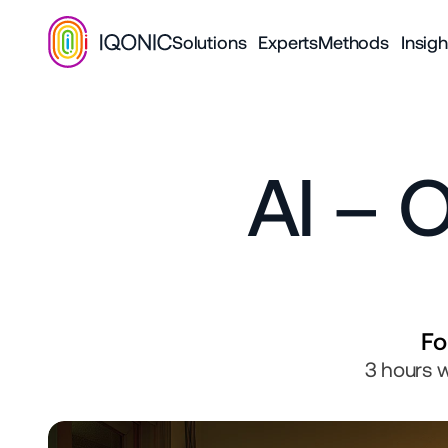
Solutions
Experts
Methods
Insigh
AI – O
Fo
3 hours w