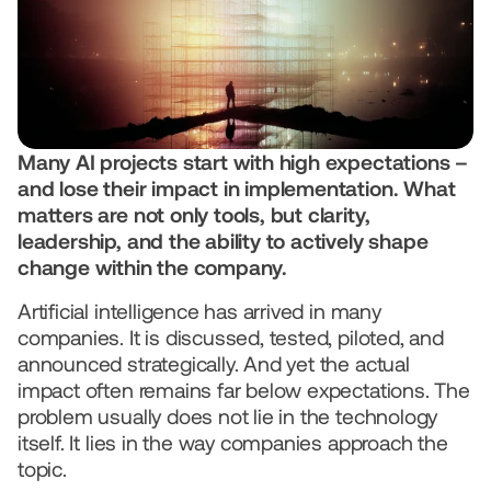
We use AI
© 2026 IQONIC Consulting GmbH
Legal Notice
Data protection
Many AI projects start with high expectations – 
and lose their impact in implementation. What 
matters are not only tools, but clarity, 
leadership, and the ability to actively shape 
change within the company.
Artificial intelligence has arrived in many 
companies. It is discussed, tested, piloted, and 
announced strategically. And yet the actual 
impact often remains far below expectations. The 
problem usually does not lie in the technology 
itself. It lies in the way companies approach the 
topic.