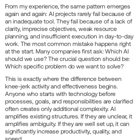
From my experience, the same pattern emerges 
again and again: AI projects rarely fail because of 
an inadequate tool. They fail because of a lack of 
clarity, imprecise objectives, weak resource 
planning, and insufficient execution in day-to-day 
work. The most common mistake happens right 
at the start. Many companies first ask: Which AI 
should we use? The crucial question should be: 
Which specific problem do we want to solve?
This is exactly where the difference between 
knee-jerk activity and effectiveness begins. 
Anyone who starts with technology before 
processes, goals, and responsibilities are clarified 
often creates only additional complexity. AI 
amplifies existing structures. If they are unclear, it 
amplifies ambiguity. If they are well set up, it can 
significantly increase productivity, quality, and 
speed.