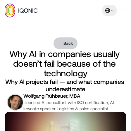
Select Language
Back
Why AI in companies usually 
Our promise: Increasing 
doesn’t fail because of the 
sales and earnings 
technology
through uniqueness and 
Why AI projects fail — and what companies 
underestimate
relevance. Management 
Wolfgang Frühbauer, MBA
consulting expertise
Licensed AI consultant with ISO certification, AI 
keynote speaker. Logistics & sales specialist
Contact
+43 664 401 80 42
office@iqonic.at