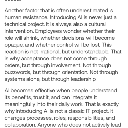
Another factor that is often underestimated is 
human resistance. Introducing AI is never just a 
technical project. It is always also a cultural 
intervention. Employees wonder whether their 
role will shrink, whether decisions will become 
opaque, and whether control will be lost. This 
reaction is not irrational, but understandable. That 
is why acceptance does not come through 
orders, but through involvement. Not through 
buzzwords, but through orientation. Not through 
systems alone, but through leadership.
AI becomes effective when people understand 
its benefits, trust it, and can integrate it 
meaningfully into their daily work. That is exactly 
why introducing AI is not a classic IT project. It 
changes processes, roles, responsibilities, and 
collaboration. Anyone who does not actively lead 