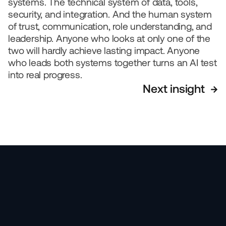
systems. The technical system of data, tools, 
security, and integration. And the human system 
of trust, communication, role understanding, and 
leadership. Anyone who looks at only one of the 
two will hardly achieve lasting impact. Anyone 
who leads both systems together turns an AI test 
into real progress.
Next insight  →