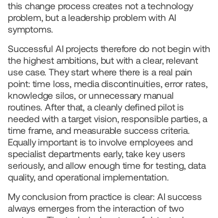
this change process creates not a technology 
problem, but a leadership problem with AI 
symptoms.
Successful AI projects therefore do not begin with 
the highest ambitions, but with a clear, relevant 
use case. They start where there is a real pain 
point: time loss, media discontinuities, error rates, 
knowledge silos, or unnecessary manual 
routines. After that, a cleanly defined pilot is 
needed with a target vision, responsible parties, a 
time frame, and measurable success criteria. 
Equally important is to involve employees and 
specialist departments early, take key users 
seriously, and allow enough time for testing, data 
quality, and operational implementation. 
My conclusion from practice is clear: AI success 
always emerges from the interaction of two 