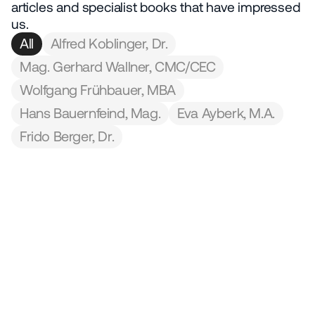
We use AI
articles and specialist books that have impressed 
© 2026 IQONIC Consulting GmbH
us.
Legal Notice
Data protection
All
Alfred Koblinger, Dr.
Mag. Gerhard Wallner, CMC/CEC
Wolfgang Frühbauer, MBA
Hans Bauernfeind, Mag.
Eva Ayberk, M.A.
Frido Berger, Dr.