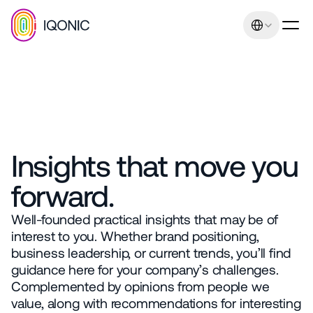
Select Language
Our promise: Increasing 
I
Q
O
N
I
C
I
n
s
i
g
h
t
s
Insights that move you 
sales and earnings 
forward.
through uniqueness and 
relevance. Management 
Well-founded practical insights that may be of 
interest to you. Whether brand positioning, 
consulting expertise
business leadership, or current trends, you’ll find 
Contact
guidance here for your company’s challenges. 
+43 664 401 80 42
Complemented by opinions from people we 
office@iqonic.at
value, along with recommendations for interesting 