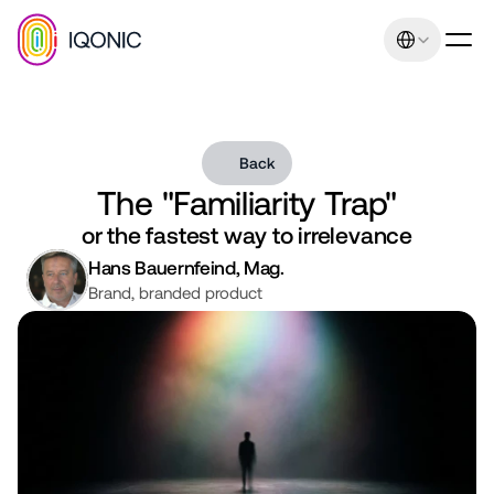
Select Language
Back
The "Familiarity Trap"
Our promise: Increasing 
or the fastest way to irrelevance
sales and earnings 
Hans Bauernfeind, Mag.
Brand, branded product
through uniqueness and 
relevance. Management 
consulting expertise
Contact
+43 664 401 80 42
office@iqonic.at