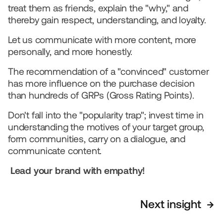
treat them as friends, explain the "why," and 
thereby gain respect, understanding, and loyalty.  
Let us communicate with more content, more 
personally, and more honestly.
The recommendation of a "convinced" customer 
has more influence on the purchase decision 
than hundreds of GRPs (Gross Rating Points).
Don't fall into the "popularity trap"; invest time in 
understanding the motives of your target group, 
form communities, carry on a dialogue, and 
communicate content.   
Lead your brand with empathy!
Next insight  →