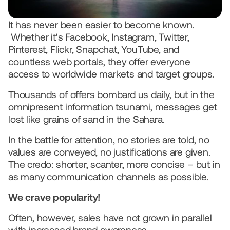
We use AI
© 2026 IQONIC Consulting GmbH
It has never been easier to become known. 
Legal Notice
Data protection
 Whether it's Facebook, Instagram, Twitter, 
Pinterest, Flickr, Snapchat, YouTube, and 
countless web portals, they offer everyone 
access to worldwide markets and target groups. 
Thousands of offers bombard us daily, but in the 
omnipresent information tsunami, messages get 
lost like grains of sand in the Sahara.  
In the battle for attention, no stories are told, no 
values are conveyed, no justifications are given. 
The credo: shorter, scanter, more concise – but in 
as many communication channels as possible.   
We crave popularity!
Often, however, sales have not grown in parallel 