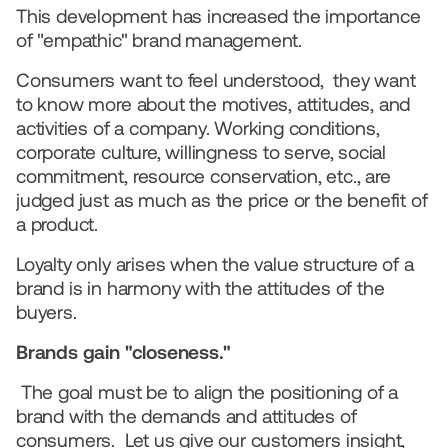
This development has increased the importance 
of "empathic" brand management.
Consumers want to feel understood,  they want 
to know more about the motives, attitudes, and 
activities of a company. Working conditions, 
corporate culture, willingness to serve, social 
commitment, resource conservation, etc., are 
judged just as much as the price or the benefit of 
a product.
Loyalty only arises when the value structure of a 
brand is in harmony with the attitudes of the 
buyers.   
Brands gain "closeness."
The goal must be to align the positioning of a 
brand with the demands and attitudes of 
consumers.  Let us give our customers insight, 