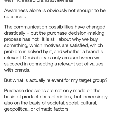
with increased brand awareness.
Awareness alone is obviously not enough to be 
successful.  
The communication possibilities have changed 
drastically – but the purchase decision-making 
process has not.  It is still about why we buy 
something, which motives are satisfied, which 
problem is solved by it, and whether a brand is 
relevant. Desirability is only aroused when we 
succeed in connecting a relevant set of values 
with brands.  
But what is actually relevant for my target group?  
Purchase decisions are not only made on the 
basis of product characteristics,  but increasingly 
also on the basis of societal, social, cultural, 
geopolitical, or climatic factors.