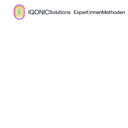
Solutions
Expert:innen
Methoden