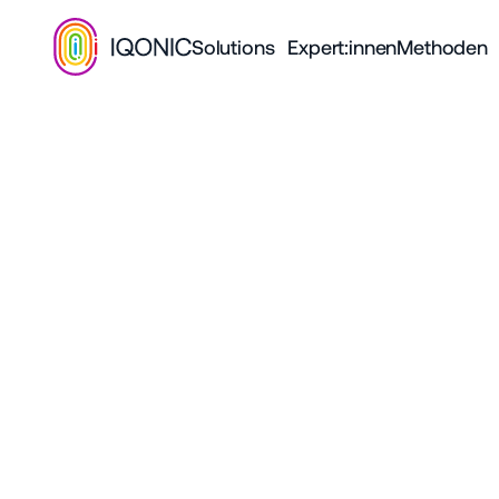
Solutions
Expert:innen
Methoden