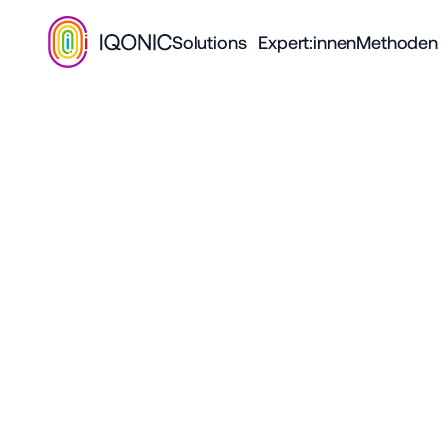
Solutions
Expert:innen
Methoden