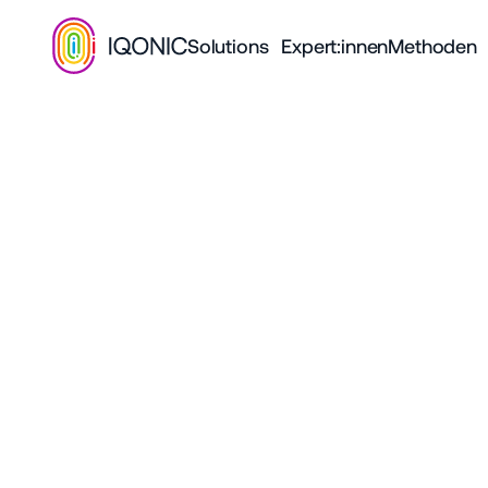
Solutions
Expert:innen
Methoden